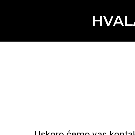
HVAL
Uskoro ćemo vas kontakti