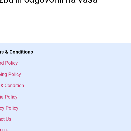
s & Conditions
nd Policy
ing Policy
& Condition
e Policy
cy Policy
act Us
t Us