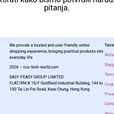
pitanja.
We provide a trusted and user-friendly online
Term
shopping experience, bringing practical products into
Refu
everyday life.
Shipp
2026 – ccs-tech-world.com
Term 
EASY PEASY GROUP LIMITED
FLAT/RM A 15/F Goldfield Industrial Building, 144 to
Cooki
150 Tai Lin Pai Road, Kwai Chung, Hong Kong
Priva
Cont
Abou