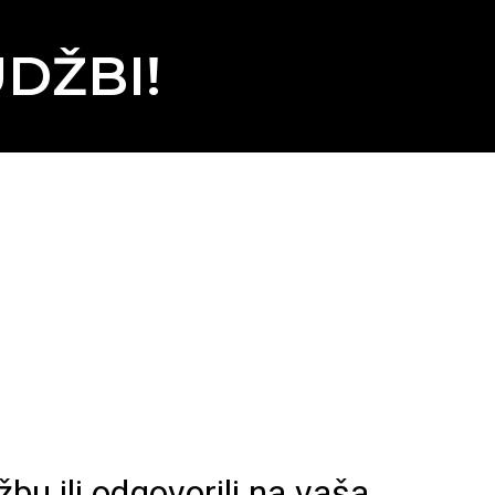
DŽBI!
bu ili odgovorili na vaša