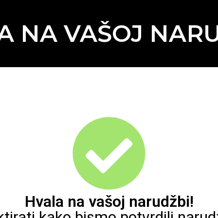
A NA VAŠOJ NARU
Hvala na vašoj narudžbi!
rati kako bismo potvrdili narudž