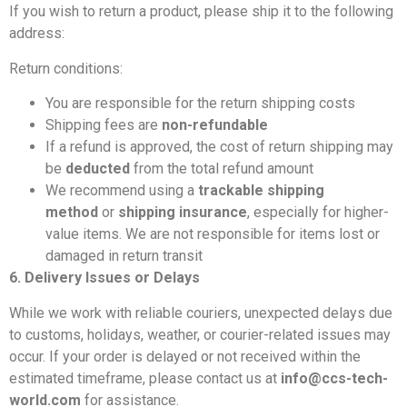
If you wish to return a product, please ship it to the following
address:
Return conditions:
You are responsible for the return shipping costs
Shipping fees are
non-refundable
If a refund is approved, the cost of return shipping may
be
deducted
from the total refund amount
We recommend using a
trackable shipping
method
or
shipping insurance
, especially for higher-
value items. We are not responsible for items lost or
damaged in return transit
6. Delivery Issues or Delays
While we work with reliable couriers, unexpected delays due
to customs, holidays, weather, or courier-related issues may
occur. If your order is delayed or not received within the
estimated timeframe, please contact us at
info@ccs-tech-
world.com
for assistance.