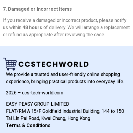
7. Damaged or Incorrect Items
If you receive a damaged or incorrect product, please notify
us within
48 hours
of delivery. We will arrange a replacement
or refund as appropriate after reviewing the case.
We provide a trusted and user-friendly online shopping
experience, bringing practical products into everyday life.
2026 – ccs-tech-world.com
EASY PEASY GROUP LIMITED
FLAT/RM A 15/F Goldfield Industrial Building, 144 to 150
Tai Lin Pai Road, Kwai Chung, Hong Kong
Terms & Conditions