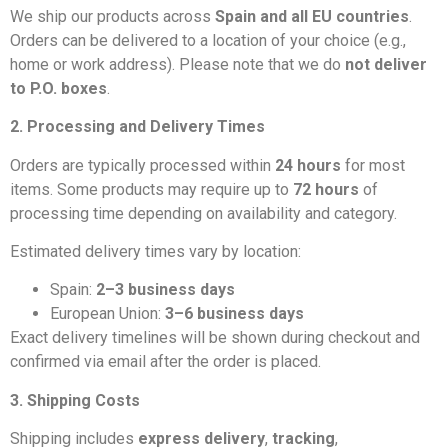
We ship our products across
Spain and all EU countries
.
Orders can be delivered to a location of your choice (e.g.,
home or work address). Please note that we do
not deliver
to P.O. boxes
.
2. Processing and Delivery Times
Orders are typically processed within
24 hours
for most
items. Some products may require up to
72 hours
of
processing time depending on availability and category.
Estimated delivery times vary by location:
Spain:
2–3 business days
European Union:
3–6 business days
Exact delivery timelines will be shown during checkout and
confirmed via email after the order is placed.
3. Shipping Costs
Shipping includes
express delivery
,
tracking
,