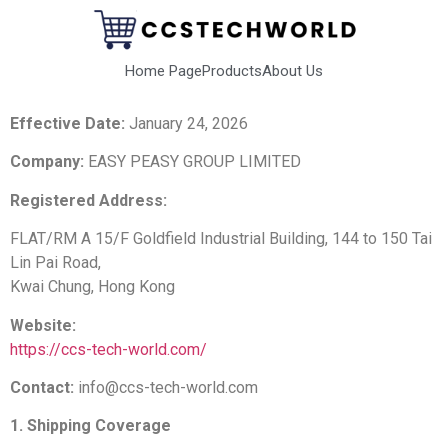
Home Page
Products
About Us
Effective Date:
January 24, 2026
Company:
EASY PEASY GROUP LIMITED
Registered Address:
FLAT/RM A 15/F Goldfield Industrial Building, 144 to 150 Tai
Lin Pai Road,
Kwai Chung, Hong Kong
Website:
https://ccs-tech-world.com/
Contact:
info@ccs-tech-world.com
1. Shipping Coverage