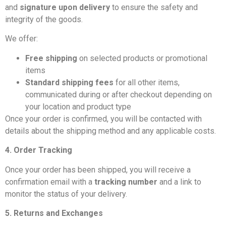
and
signature upon delivery
to ensure the safety and
integrity of the goods.
We offer:
Free shipping
on selected products or promotional
items
Standard shipping fees
for all other items,
communicated during or after checkout depending on
your location and product type
Once your order is confirmed, you will be contacted with
details about the shipping method and any applicable costs.
4. Order Tracking
Once your order has been shipped, you will receive a
confirmation email with a
tracking number
and a link to
monitor the status of your delivery.
5. Returns and Exchanges