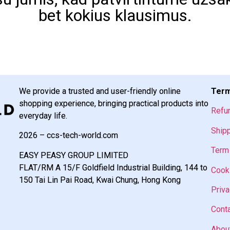
bet kokius klausimus.
We provide a trusted and user-friendly online
Term
shopping experience, bringing practical products into
Refu
everyday life.
Shipp
2026 – ccs-tech-world.com
Term 
EASY PEASY GROUP LIMITED
FLAT/RM A 15/F Goldfield Industrial Building, 144 to
Cooki
150 Tai Lin Pai Road, Kwai Chung, Hong Kong
Priva
Cont
Abou