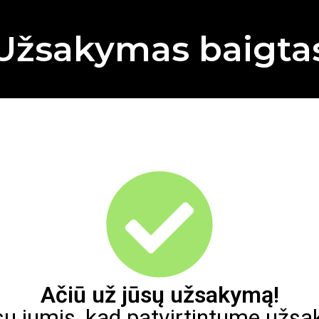
Užsakymas baigta
Ačiū už jūsų užsakymą!
su jumis, kad patvirtintume užs