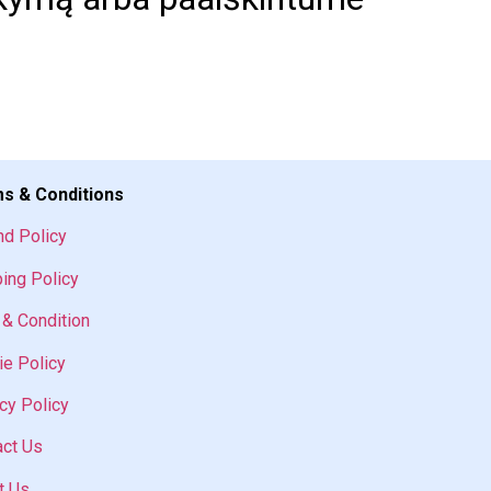
s & Conditions
nd Policy
ing Policy
& Condition
e Policy
cy Policy
act Us
t Us