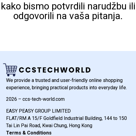
kako bismo potvrdili narudžbu ili
odgovorili na vaša pitanja.
We provide a trusted and user-friendly online shopping
experience, bringing practical products into everyday life.
2026 – ccs-tech-world.com
EASY PEASY GROUP LIMITED
FLAT/RM A 15/F Goldfield Industrial Building, 144 to 150
Tai Lin Pai Road, Kwai Chung, Hong Kong
Terms & Conditions