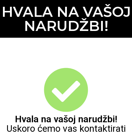
HVALA NA VAŠOJ
NARUDŽBI!
Hvala na vašoj narudžbi!
Uskoro ćemo vas kontaktirati