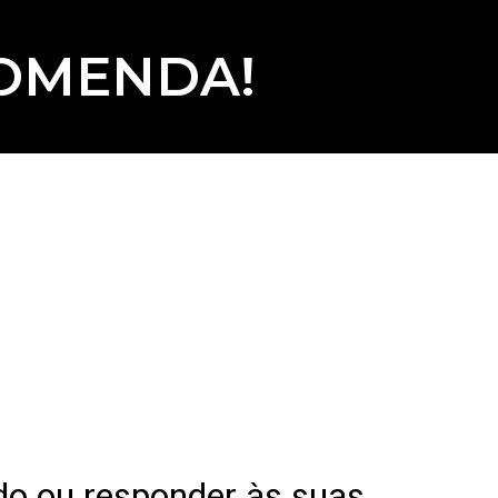
COMENDA!
do ou responder às suas