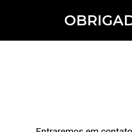
OBRIGAD
Entraremos em contato 