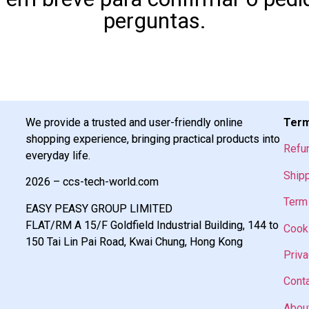
perguntas.
We provide a trusted and user-friendly online
Term
shopping experience, bringing practical products into
Refu
everyday life.
Shipp
2026 – ccs-tech-world.com
Term 
EASY PEASY GROUP LIMITED
FLAT/RM A 15/F Goldfield Industrial Building, 144 to
Cooki
150 Tai Lin Pai Road, Kwai Chung, Hong Kong
Priva
Cont
Abou