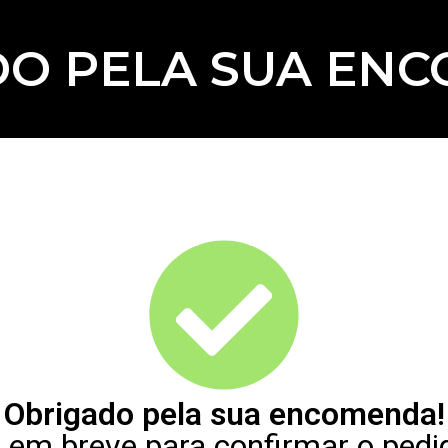
O PELA SUA EN
Obrigado pela sua encomenda!
em breve para confirmar o pedi