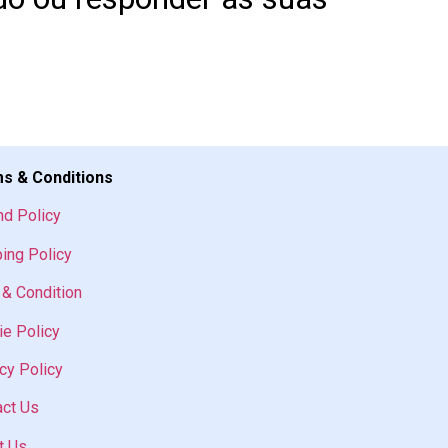
s & Conditions
nd Policy
ing Policy
& Condition
e Policy
cy Policy
act Us
t Us