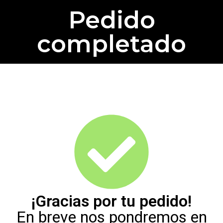
Pedido
completado
¡Gracias por tu pedido!
En breve nos pondremos en