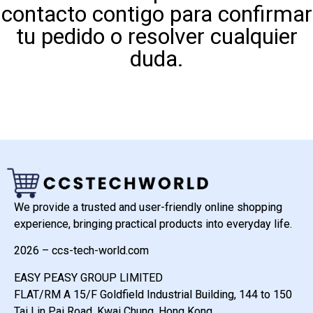
contacto contigo para confirmar
tu pedido o resolver cualquier
duda.
We provide a trusted and user-friendly online shopping
experience, bringing practical products into everyday life.
2026 – ccs-tech-world.com
EASY PEASY GROUP LIMITED
FLAT/RM A 15/F Goldfield Industrial Building, 144 to 150
Tai Lin Pai Road, Kwai Chung, Hong Kong