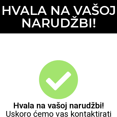
HVALA NA VAŠOJ
NARUDŽBI!
Hvala na vašoj narudžbi!
Uskoro ćemo vas kontaktirati