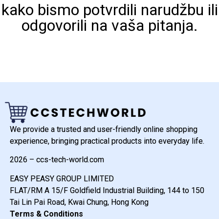
kako bismo potvrdili narudžbu ili
odgovorili na vaša pitanja.
We provide a trusted and user-friendly online shopping
experience, bringing practical products into everyday life.
2026 – ccs-tech-world.com
EASY PEASY GROUP LIMITED
FLAT/RM A 15/F Goldfield Industrial Building, 144 to 150
Tai Lin Pai Road, Kwai Chung, Hong Kong
Terms & Conditions