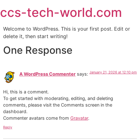
ccs-tech-world.com
Welcome to WordPress. This is your first post. Edit or
delete it, then start writing!
One Response
January 21, 2026 at 12:10 pm
A WordPress Commenter
says:
Hi, this is a comment.
To get started with moderating, editing, and deleting
comments, please visit the Comments screen in the
dashboard.
Commenter avatars come from
Gravatar
.
Reply