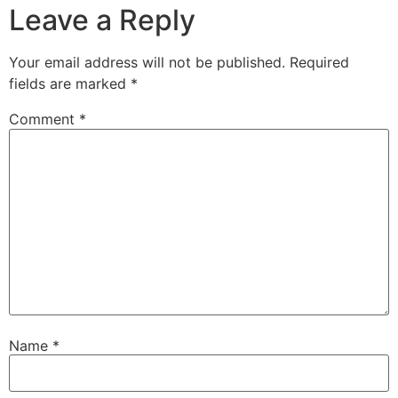
Leave a Reply
Your email address will not be published.
Required
fields are marked
*
Comment
*
Name
*