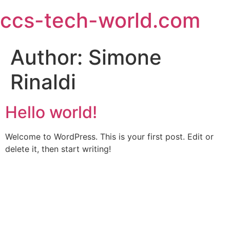
ccs-tech-world.com
Author:
Simone
Rinaldi
Hello world!
Welcome to WordPress. This is your first post. Edit or
delete it, then start writing!