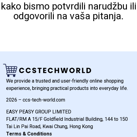
kako bismo potvrdili narudžbu ili
odgovorili na vaša pitanja.
We provide a trusted and user-friendly online shopping
experience, bringing practical products into everyday life.
2026 – ccs-tech-world.com
EASY PEASY GROUP LIMITED
FLAT/RM A 15/F Goldfield Industrial Building, 144 to 150
Tai Lin Pai Road, Kwai Chung, Hong Kong
Terms & Conditions