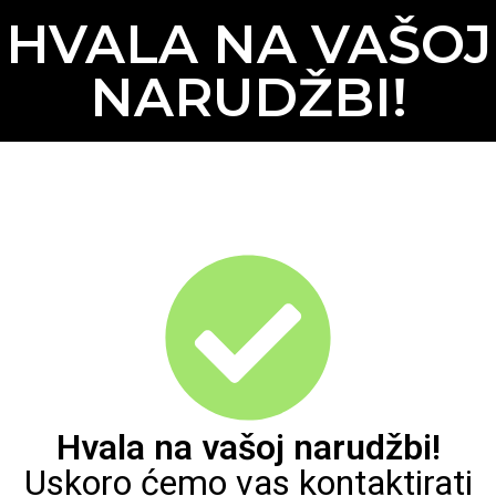
HVALA NA VAŠOJ
NARUDŽBI!
Hvala na vašoj narudžbi!
Uskoro ćemo vas kontaktirati